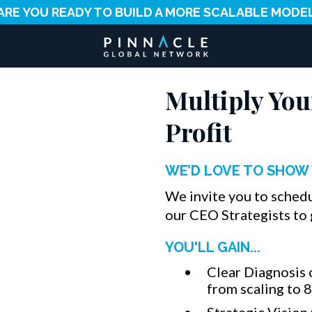
ARE YOU READY TO BUILD A MORE SCALABLE MODE
Multiply You
Profit
WE’D LOVE TO SHOW 
We invite you to sched
our CEO Strategists to 
YOU'LL GAIN...
Clear Diagnosis 
from scaling to 