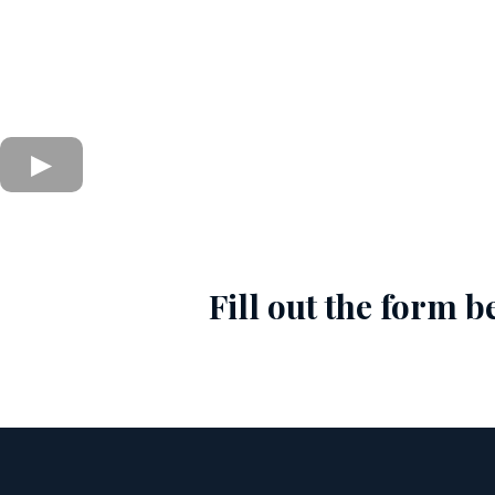
Fill out the form 