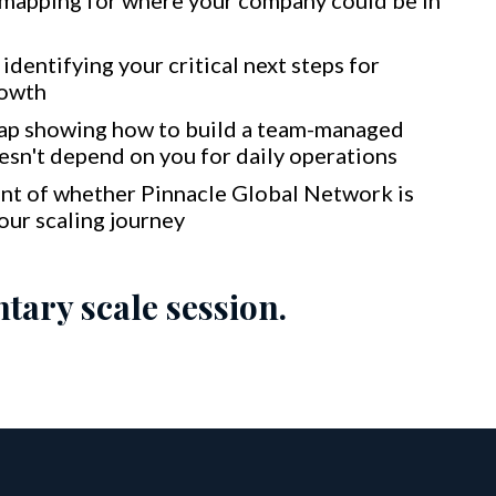
 mapping for where your company could be in
identifying your critical next steps for
rowth
p showing how to build a team-managed
sn't depend on you for daily operations
nt of whether Pinnacle Global Network is
your scaling journey
tary scale session.