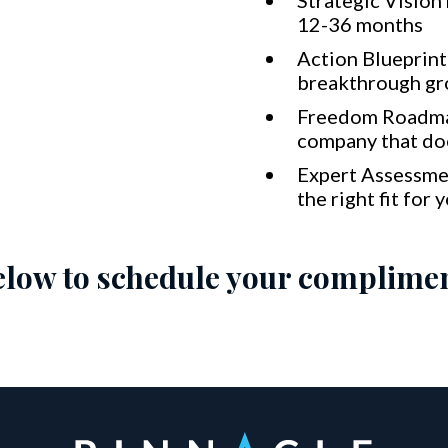
Strategic Vision
12-36 months
Action Blueprint 
breakthrough g
Freedom Roadma
company that doe
Expert Assessme
the right fit for 
below to schedule your complimen