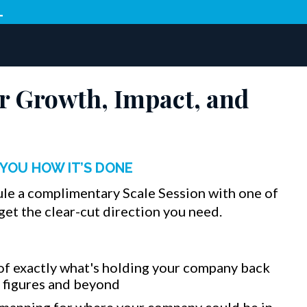
L
r Growth, Impact, and
YOU HOW IT’S DONE
ule a complimentary Scale Session with one of
get the clear-cut direction you need.
of exactly what's holding your company back
8 figures and beyond